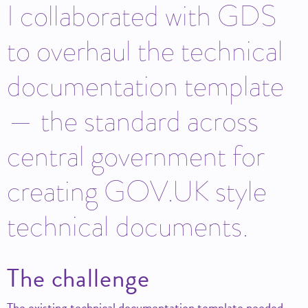
I collaborated with GDS
to overhaul the technical
documentation template
— the standard across
central government for
creating GOV.UK style
technical documents.
The challenge
The existing technical documentation template needed