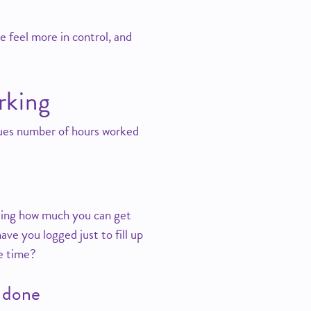
e feel more in control, and
rking
ues number of hours worked
cting how much you can get
ve you logged just to fill up
ve time?
e done