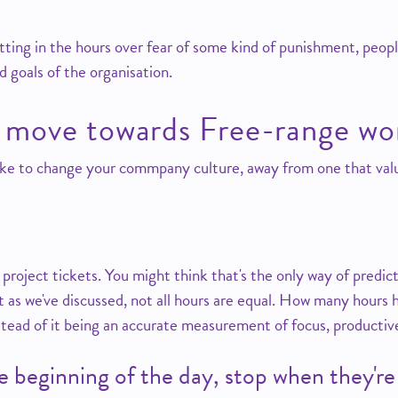
utting in the hours over fear of some kind of punishment, peopl
 goals of the organisation.
 move towards Free-range wo
ke to change your commpany culture, away from one that val
 project tickets. You might think that's the only way of predi
 as we've discussed, not all hours are equal. How many hours ha
nstead of it being an accurate measurement of focus, producti
he beginning of the day, stop when they'r