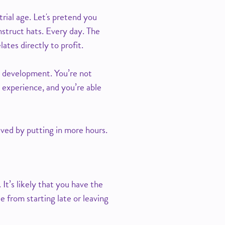
trial age. Let's pretend you
nstruct hats. Every day. The
tes directly to profit.
nd development. You’re not
 experience, and you’re able
eved by putting in more hours.
 It’s likely that you have the
e from starting late or leaving