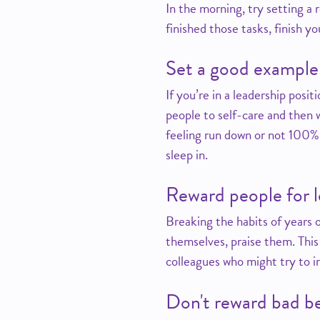
In the morning, try setting a
finished those tasks, finish yo
Set a good example
If you’re in a leadership posi
people to self-care and then w
feeling run down or not 100%,
sleep in.
Reward people for l
Breaking the habits of years o
themselves, praise them. This 
colleagues who might try to in
Don't reward bad b