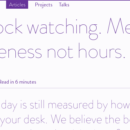
Projects
Talks
Articles
o
c
k
w
a
t
c
h
i
n
g
.
M
e
n
e
s
s
n
o
t
h
o
u
r
s
.
Read in 6 minutes
day is still measured by ho
your desk. We believe the b