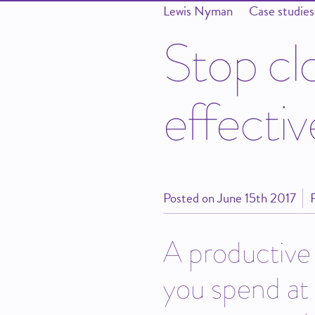
Lewis Nyman
Case studies
S
t
o
p
c
l
e
f
f
e
c
t
i
v
Posted on
June 15th 2017
A productive 
you spend at 