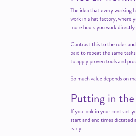
The idea that every working ho
work in a hat factory, where y
more hours you work directly 
Contrast this to the roles and
paid to repeat the same tasks
to apply proven tools and pro
So much value depends on maki
Putting in the
If you look in your contract yo
start and end times dictated a
early.