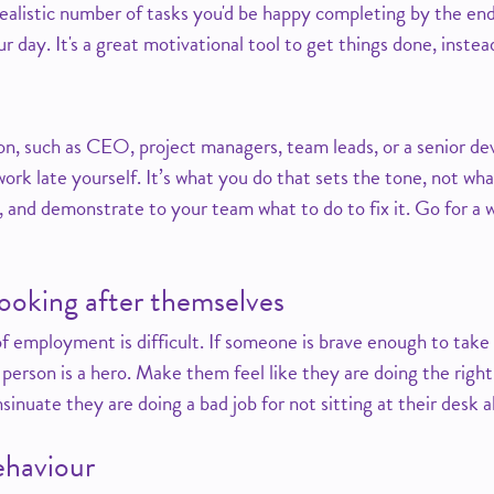
 realistic number of tasks you'd be happy completing by the en
ur day. It's a great motivational tool to get things done, inste
tion, such as CEO, project managers, team leads, or a senior d
ork late yourself. It’s what you do that sets the tone, not wha
 and demonstrate to your team what to do to fix it. Go for a w
ooking after themselves
f employment is difficult. If someone is brave enough to take t
person is a hero. Make them feel like they are doing the right 
sinuate they are doing a bad job for not sitting at their desk al
ehaviour