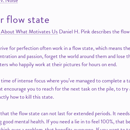
 v. Noise
r flow state
th About What Motivates Us
Daniel H. Pink describes the flow
rive for perfection often work in a flow state, which means th
ntration and passion, forget the world around them and lose t
nters who happily work at their pictures for hours on end.
time of intense focus where you’ve managed to complete a tas
 encourage you to reach for the next task on the pile, to try 
ctly how to kill this state.
hat the flow state can not last for extended periods. It need
g good mental health. If you need a lie in to feel 100%, that b
think over a problem, that benefits everyone. If you want to t