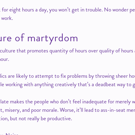
k for eight hours a day, you won’t get in trouble. No wonder p
 work.
ture of martyrdom
 culture that promotes quantity of hours over quality of hour
nour.
cs are likely to attempt to fix problems by throwing sheer hou
le working with anything creatively that’s a deadbeat way to 
late makes the people who don’t feel inadequate for merely 
ilt, misery, and poor morale. Worse, it’ll lead to ass-in-seat me
tion, but not really be productive.