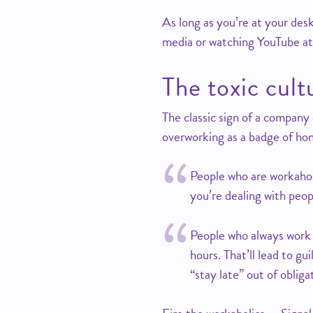
As long as you’re at your des
media or watching YouTube at
The toxic cul
The classic sign of a company
overworking as a badge of ho
People who are workaholi
you’re dealing with peop
People who always work 
hours. That’ll lead to gu
“stay late” out of obliga