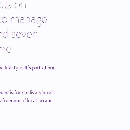
cus on
 to manage
nd seven
ame.
ifestyle. It’s part of our
ne is free to live where is
s freedom of location and