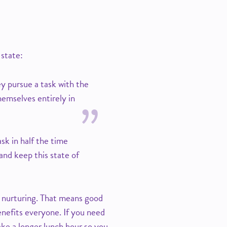
 state:
ey pursue a task with the
hemselves entirely in
k in half the time
and keep this state of
s nurturing. That means good
enefits everyone. If you need
ake a longer lunch hour so you