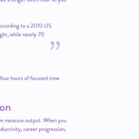
 according to a 2010 US
ght, while nearly 70
 four hours of focused time
ion
d we measure output. When you
oductivity, career progression,