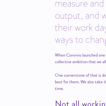
measure and r
output, and 
their work da
ways to chang
When Convivio launched one ye
collective ambition that we all
One cornerstone of that is dis
best for them. We also take th
time.
Not all workin