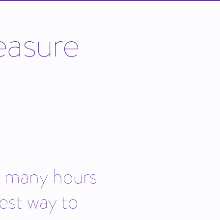
e
a
s
u
r
e
w many hours
est way to