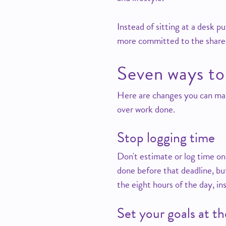
Instead of sitting at a desk p
more committed to the shared
Seven ways to
Here are changes you can ma
over work done.
Stop logging time
Don't estimate or log time on
done before that deadline, but
the eight hours of the day, i
Set your goals at t