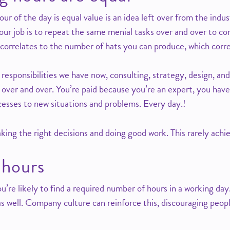
ur of the day is equal value is an idea left over from the indus
our job is to repeat the same menial tasks over and over to co
correlates to the number of hats you can produce, which correla
 responsibilities we have now, consulting, strategy, design, a
 over and over. You’re paid because you’re an expert, you have
cesses to new situations and problems. Every day.!
ng the right decisions and doing good work. This rarely achi
 hours
u’re likely to find a required number of hours in a working day.
s well. Company culture can reinforce this, discouraging peopl