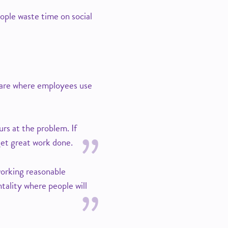
eople waste time on social
s are where employees use
rs at the problem. If
get great work done.
working reasonable
ntality where people will