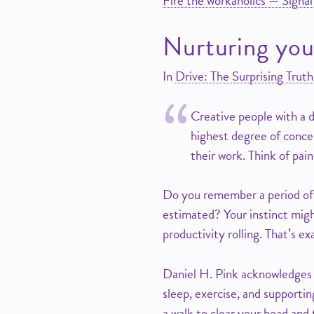
Fire the workaholics — Signal
Nurturing you
In
Drive: The Surprising Tru
Creative people with a d
highest degree of conce
their work. Think of pai
Do you remember a period of 
estimated? Your instinct might
productivity rolling. That’s exa
Daniel H. Pink acknowledges t
sleep, exercise, and supportin
a walk to clear your head and 