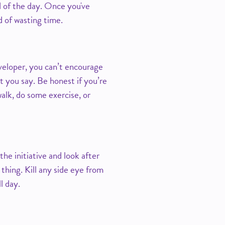
d of the day. Once you've
ad of wasting time.
eveloper, you can’t encourage
t you say. Be honest if you’re
alk, do some exercise, or
he initiative and look after
thing. Kill any side eye from
l day.