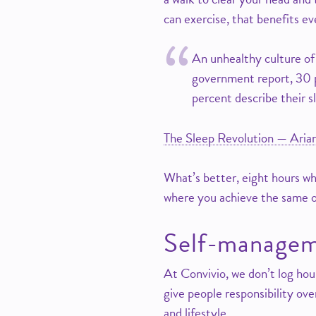
can exercise, that benefits e
An unhealthy culture of
government report, 30 pe
percent describe their sl
The Sleep Revolution — Aria
What’s better, eight hours wh
where you achieve the same 
Self-manageme
At Convivio, we don’t log ho
give people responsibility ove
and lifestyle.