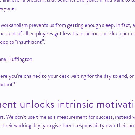
veryone.
 workaholism prevents us from getting enough sleep. In fact,
rcent of all employees get less than six hours os sleep per ni
eep as “insufficient”.
nna Huffington
ere you’re chained to your desk waiting for the day to end, or
output?
nt unlocks intrinsic motivat
urs. We don’t use time as a measurement for success, instea
r their working day, you give them responsibility over their pr