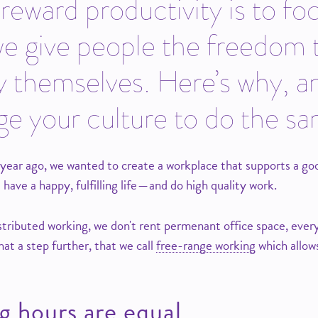
eward productivity is to fo
we give people the freedom
y themselves. Here’s why, a
e your culture to do the s
ar ago, we wanted to create a workplace that supports a good l
 have a happy, fulfilling life — and do high quality work.
tributed working, we don't rent permenant office space, everyo
at a step further, that we call
free-range working
which allow
g hours are equal