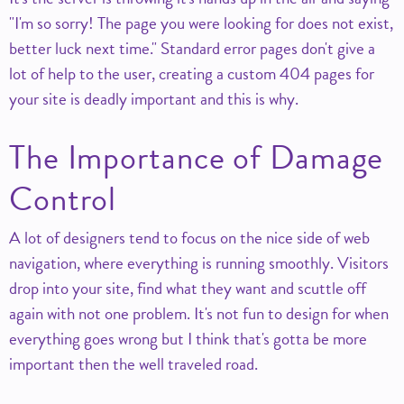
I'm so sorry! The page you were looking for does not exist,
better luck next time.
Standard error pages don't give a
lot of help to the user, creating a custom 404 pages for
your site is deadly important and this is why.
The Importance of Damage
Control
A lot of designers tend to focus on the nice side of web
navigation, where everything is running smoothly. Visitors
drop into your site, find what they want and scuttle off
again with not one problem. It's not fun to design for when
everything goes wrong but I think that's gotta be more
important then the well traveled road.