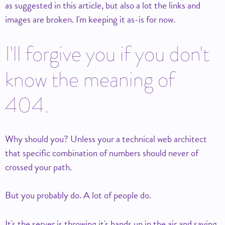
as suggested in this article, but also a lot the links and
images are broken. I'm keeping it as-is for now.
I'll forgive you if you don't
know the meaning of
404.
Why should you? Unless your a technical web architect
that specific combination of numbers should never of
crossed your path.
But you probably do. A lot of people do.
It's the server is throwing it's hands up in the air and saying