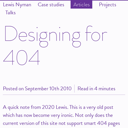
Lewis Nyman
Case studies
Projects
Articles
Talks
D
e
s
i
g
n
i
n
g
f
o
r
4
0
4
Posted on
September 10th 2010
Read in 4 minutes
A quick note from 2020 Lewis. This is a very old post
which has now become very ironic. Not only does the
current version of this site not support smart 404 pages