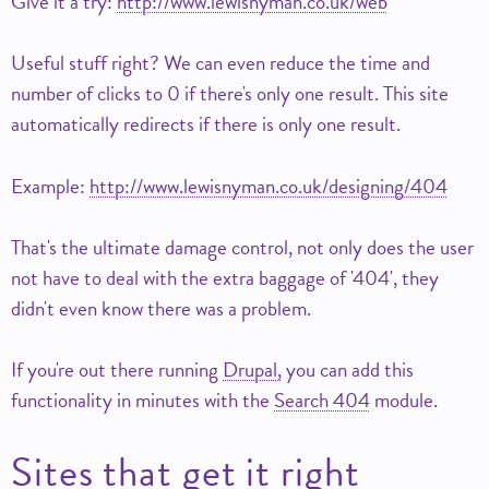
Give it a try:
http://www.lewisnyman.co.uk/web
Useful stuff right? We can even reduce the time and
number of clicks to 0 if there's only one result. This site
automatically redirects if there is only one result.
Example:
http://www.lewisnyman.co.uk/designing/404
That's the ultimate damage control, not only does the user
not have to deal with the extra baggage of '404', they
didn't even know there was a problem.
If you're out there running
Drupal,
you can add this
functionality in minutes with the
Search 404
module.
Sites that get it right