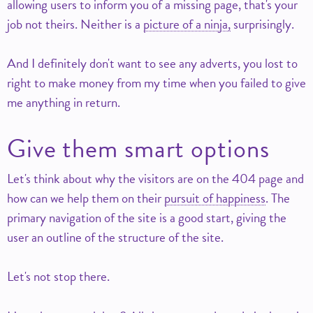
allowing users to inform you of a missing page, that's your
job not theirs. Neither is a
picture of a ninja,
surprisingly.
And I definitely don't want to see any adverts, you lost to
right to make money from my time when you failed to give
me anything in return.
Give them smart options
Let's think about why the visitors are on the 404 page and
how can we help them on their
pursuit of happiness
. The
primary navigation of the site is a good start, giving the
user an outline of the structure of the site.
Let's not stop there.