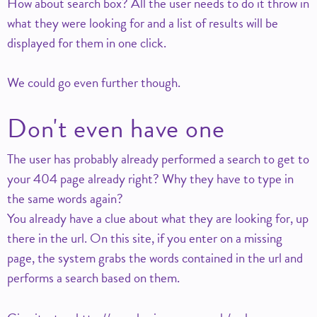
How about search box? All the user needs to do it throw in
what they were looking for and a list of results will be
displayed for them in one click.
We could go even further though.
Don't even have one
The user has probably already performed a search to get to
your 404 page already right? Why they have to type in
the same words again?
You already have a clue about what they are looking for, up
there in the url. On this site, if you enter on a missing
page, the system grabs the words contained in the url and
performs a search based on them.