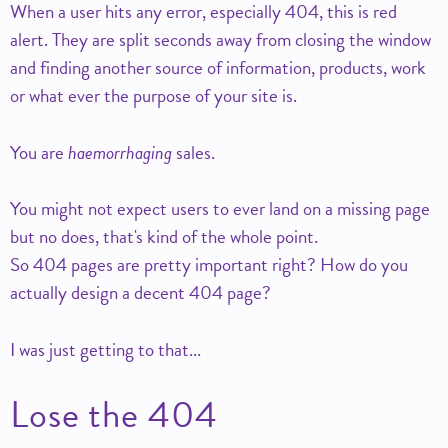
When a user hits any error, especially 404, this is red
alert. They are split seconds away from closing the window
and finding another source of information, products, work
or what ever the purpose of your site is.
You are
haemorrhaging
sales.
You might not expect users to ever land on a missing page
but no does, that's kind of the whole point.
So 404 pages are pretty important right? How do you
actually design a decent 404 page?
I was just getting to that...
Lose the 404