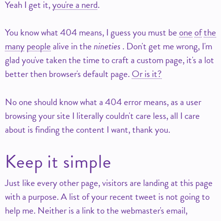
Yeah I get it,
you're a nerd
.
You know what 404 means, I guess you must be
one
of
the
many
people
alive in the
nineties
. Don't get me wrong, I'm
glad you've taken the time to craft a custom page, it's a lot
better then browser's default page.
Or is it?
No one should know what a 404 error means, as a user
browsing your site I literally couldn't care less, all I care
about is finding the content I want, thank you.
Keep it simple
Just like every other page, visitors are landing at this page
with a purpose. A list of your recent tweet is not going to
help me. Neither is a link to the webmaster's email,